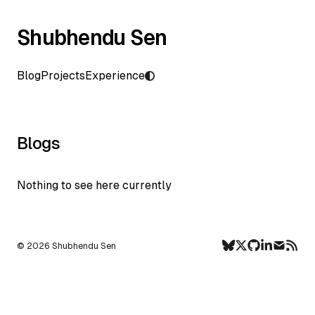
Shubhendu Sen
Blog
Projects
Experience
Blogs
Nothing to see here currently
©
2026
Shubhendu Sen